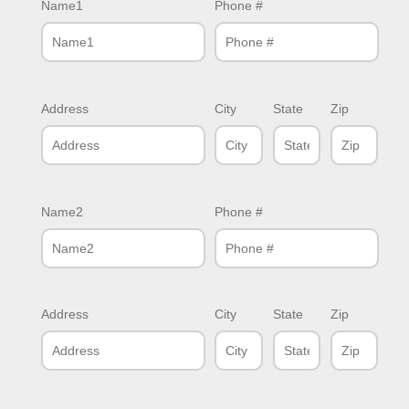
Name1
Phone #
Address
City
State
Zip
Name2
Phone #
Address
City
State
Zip