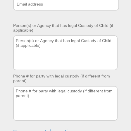
Person(s) or Agency that has legal Custody of Child (if
applicable)
Phone # for party with legal custody (if different from
parent)