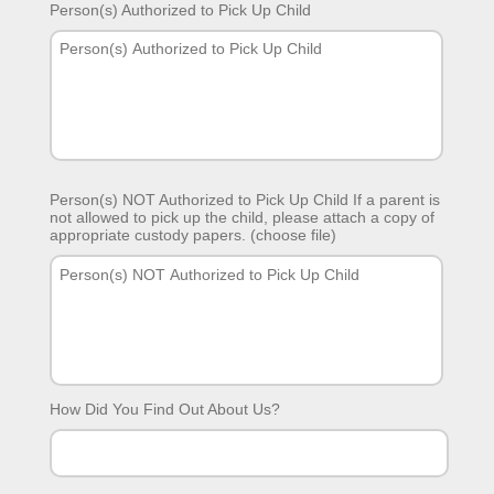
Person(s) Authorized to Pick Up Child
Person(s) NOT Authorized to Pick Up Child If a parent is
not allowed to pick up the child, please attach a copy of
appropriate custody papers. (choose file)
How Did You Find Out About Us?