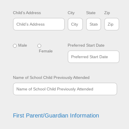
Child’s Address
City
State
Zip
Male
Preferred Start Date
Female
Name of School Child Previously Attended
First Parent/Guardian Information