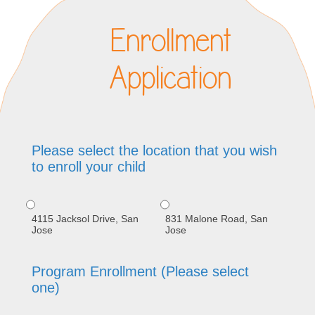
Enrollment
Application
Please select the location that you wish
to enroll your child
4115 Jacksol Drive, San
831 Malone Road, San
Jose
Jose
Program Enrollment (Please select
one)