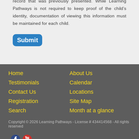
record that was previously presented. While Learning
Pathways is not required to keep proof of the child’s
identity, documentation of viewing this information must
be maintained for each child.
Home
About Us
Testimonials
Calendar
Contact Us
Locations
Registration
Site Map
Search
Month at a glance
Copyright © 2026 Learning Pathways - License # 434414568 - All rights
reserved