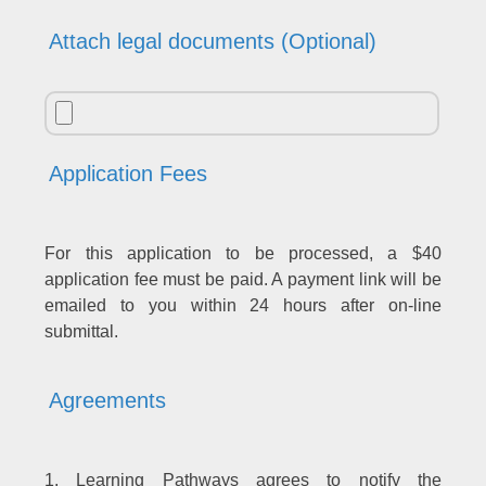
Attach legal documents (Optional)
Application Fees
For this application to be processed, a $40
application fee must be paid. A payment link will be
emailed to you within 24 hours after on-line
submittal.
Agreements
1. Learning Pathways agrees to notify the