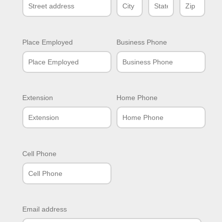
Place Employed
Business Phone
Extension
Home Phone
Cell Phone
Email address