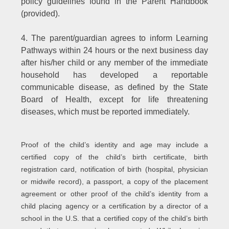
policy guidelines found in the Parent Handbook
(provided).
4. The parent/guardian agrees to inform Learning
Pathways within 24 hours or the next business day
after his/her child or any member of the immediate
household has developed a reportable
communicable disease, as defined by the State
Board of Health, except for life threatening
diseases, which must be reported immediately.
Proof of the child’s identity and age may include a
certified copy of the child’s birth certificate, birth
registration card, notification of birth (hospital, physician
or midwife record), a passport, a copy of the placement
agreement or other proof of the child’s identity from a
child placing agency or a certification by a director of a
school in the U.S. that a certified copy of the child’s birth