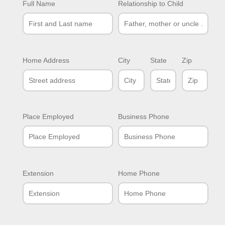
Full Name
Relationship to Child
Home Address
City
State
Zip
Place Employed
Business Phone
Extension
Home Phone