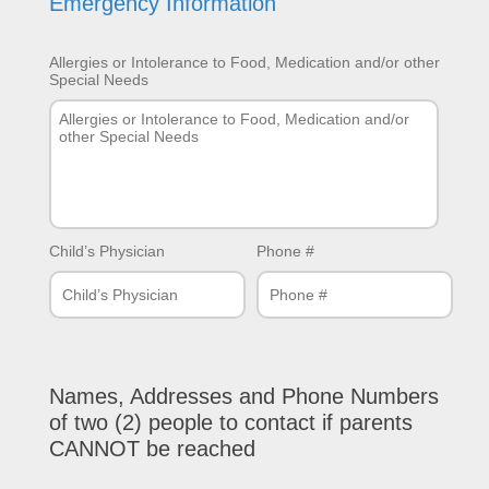
Emergency Information
Allergies or Intolerance to Food, Medication and/or other
Special Needs
Child’s Physician
Phone #
Names, Addresses and Phone Numbers
of two (2) people to contact if parents
CANNOT be reached