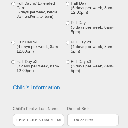
Full Day w/ Extended
Half Day
Care
(5 days per week, 8am-
(5 days per week, before
12:00pm)
8am and/or after 5pm)
Full Day
(5 days per week, 8am-
5pm)
Half Day x4
Full Day x4
(4 days per week, 8am-
(4 days per week, 8am-
12:00pm)
5pm)
Half Day x3
Full Day x3
(3 days per week, 8am-
(3 days per week, 8am-
12:00pm)
5pm)
Child’s Information
Child’s First & Last Name
Date of Birth