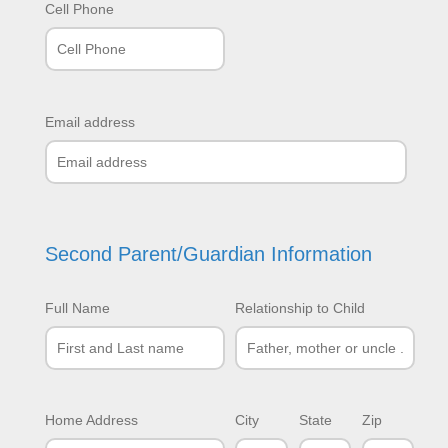
Cell Phone
Email address
Second Parent/Guardian Information
Full Name
Relationship to Child
Home Address
City
State
Zip