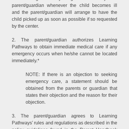
parent/guardian whenever the child becomes ill
and the parent/guardian will arrange to have the
child picked up as soon as possible if so requested
by the center.
2. The parent/guardian authorizes Learning
Pathways to obtain immediate medical care if any
emergency occurs when he/she cannot be located
immediately.*
NOTE: If there is an objection to seeking
emergency care, a statement should be
obtained from the parents or guardian that
states their objection and the reason for their
objection.
3. The parent/guardian agrees to Learning
Pathways’ rules and regulations as described in the