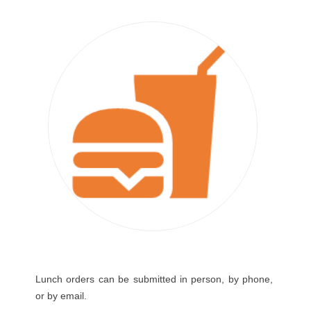
Lunch orders can be submitted in person, by phone,
or by email.