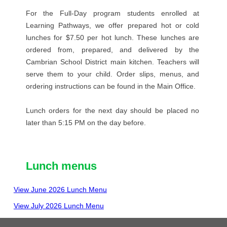
For the Full-Day program students enrolled at
Learning Pathways, we offer prepared hot or cold
lunches for $7.50 per hot lunch. These lunches are
ordered from, prepared, and delivered by the
Cambrian School District main kitchen. Teachers will
serve them to your child. Order slips, menus, and
ordering instructions can be found in the Main Office.
Lunch orders for the next day should be placed no
later than 5:15 PM on the day before.
Lunch menus
View June 2026 Lunch Menu
View July 2026 Lunch Menu