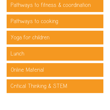
Pathways to fitness & coordination
Pathways to cooking
Yoga for children
Lunch
Online Material
Critical Thinking & STEM