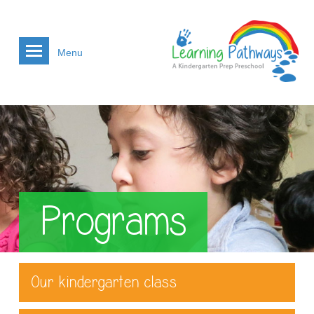
Menu
Programs
Our kindergarten class